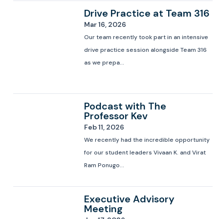
Drive Practice at Team 316
Mar 16, 2026
Our team recently took part in an intensive
drive practice session alongside Team 316
as we prepa...
Podcast with The
Professor Kev
Feb 11, 2026
We recently had the incredible opportunity
for our student leaders Vivaan K. and Virat
Ram Ponugo...
Executive Advisory
Meeting