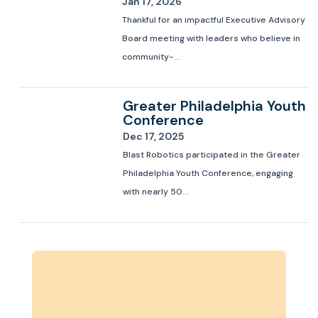
Jan 17, 2026
Thankful for an impactful Executive Advisory
Board meeting with leaders who believe in
community-...
Greater Philadelphia Youth
Conference
Dec 17, 2025
Blast Robotics participated in the Greater
Philadelphia Youth Conference, engaging
with nearly 50...