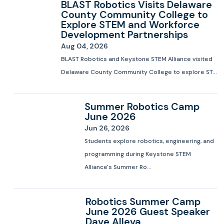
BLAST Robotics Visits Delaware
County Community College to
Explore STEM and Workforce
Development Partnerships
Aug 04, 2026
BLAST Robotics and Keystone STEM Alliance visited
Delaware County Community College to explore ST...
Summer Robotics Camp
June 2026
Jun 26, 2026
Students explore robotics, engineering, and
programming during Keystone STEM
Alliance's Summer Ro...
Robotics Summer Camp
June 2026 Guest Speaker
Dave Alleva