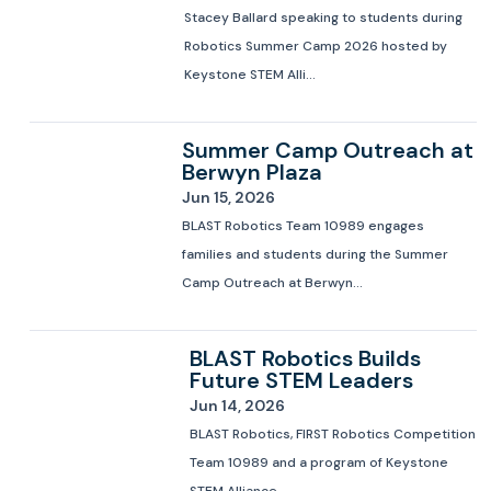
Stacey Ballard speaking to students during
Robotics Summer Camp 2026 hosted by
Keystone STEM Alli...
Summer Camp Outreach at
Berwyn Plaza
Jun 15, 2026
BLAST Robotics Team 10989 engages
families and students during the Summer
Camp Outreach at Berwyn...
BLAST Robotics Builds
Future STEM Leaders
Jun 14, 2026
BLAST Robotics, FIRST Robotics Competition
Team 10989 and a program of Keystone