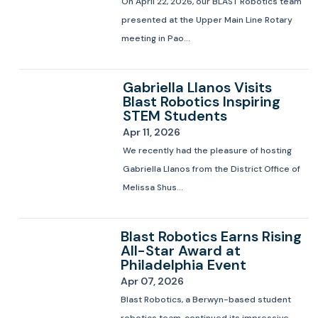
On April 22, 2026, our BLAST Robotics team
presented at the Upper Main Line Rotary
meeting in Pao...
Gabriella Llanos Visits
Blast Robotics Inspiring
STEM Students
Apr 11, 2026
We recently had the pleasure of hosting
Gabriella Llanos from the District Office of
Melissa Shus...
Blast Robotics Earns Rising
All-Star Award at
Philadelphia Event
Apr 07, 2026
Blast Robotics, a Berwyn-based student