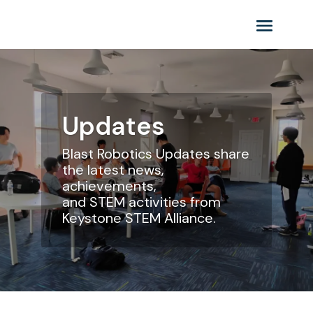
Updates
Blast Robotics
Updates share
the latest news,
achievements,
and STEM activities from
Keystone STEM Alliance.