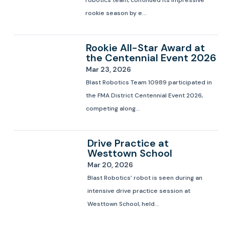
robotics team, continued its impressive
rookie season by e...
Rookie All-Star Award at
the Centennial Event 2026
Mar 23, 2026
Blast Robotics Team 10989 participated in
the FMA District Centennial Event 2026,
competing along...
Drive Practice at
Westtown School
Mar 20, 2026
Blast Robotics’ robot is seen during an
intensive drive practice session at
Westtown School, held...