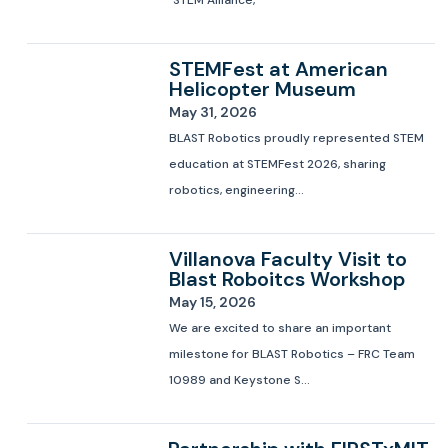
STEM Alliance,
STEMFest at American
Helicopter Museum
May 31, 2026
BLAST Robotics proudly represented STEM
education at STEMFest 2026, sharing
robotics, engineering...
Villanova Faculty Visit to
Blast Roboitcs Workshop
May 15, 2026
We are excited to share an important
milestone for BLAST Robotics – FRC Team
10989 and Keystone S...