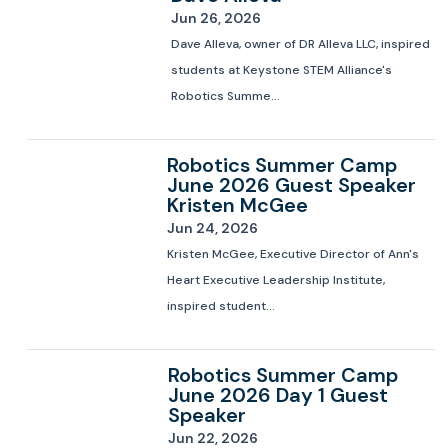
Jun 26, 2026
Dave Alleva, owner of DR Alleva LLC, inspired
students at Keystone STEM Alliance's
Robotics Summe...
Robotics Summer Camp
June 2026 Guest Speaker
Kristen McGee
Jun 24, 2026
Kristen McGee, Executive Director of Ann's
Heart Executive Leadership Institute,
inspired student...
Robotics Summer Camp
June 2026 Day 1 Guest
Speaker
Jun 22, 2026