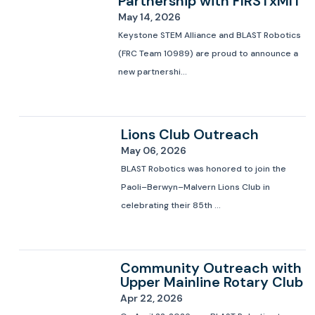
Partnership with FIRSTxMIT
May 14, 2026
Keystone STEM Alliance and BLAST Robotics
(FRC Team 10989) are proud to announce a
new partnershi...
Lions Club Outreach
May 06, 2026
BLAST Robotics was honored to join the
Paoli–Berwyn–Malvern Lions Club in
celebrating their 85th ...
Community Outreach with
Upper Mainline Rotary Club
Apr 22, 2026