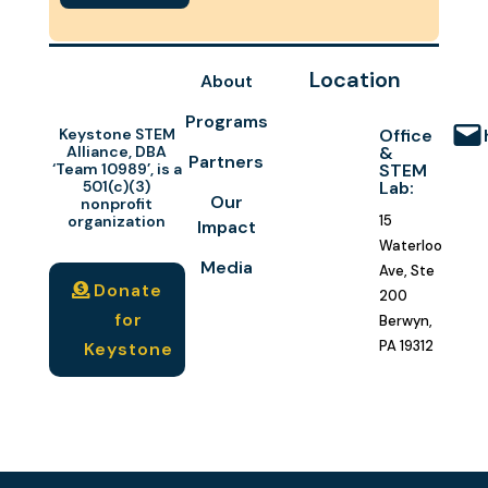
Location
About
Programs
Keystone STEM
Office
Alliance, DBA
&
Partners
‘Team 10989’, is a
STEM
501(c)(3)
Lab:
Our
nonprofit
organization
15
Impact
Waterloo
Media
Ave, Ste
Donate
200
for
Berwyn,
PA 19312
Keystone