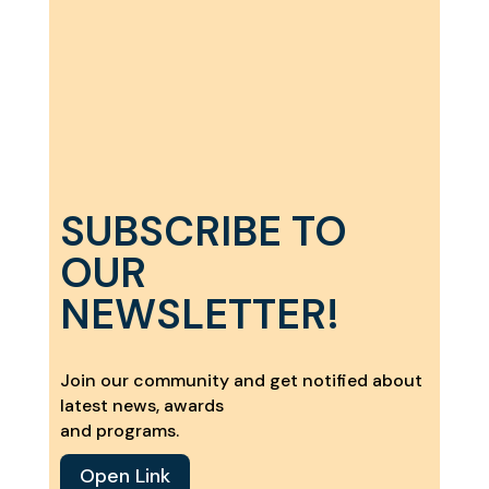
SUBSCRIBE TO
OUR
NEWSLETTER!
Join our community and get notified about
latest news, awards
and programs.
Open Link