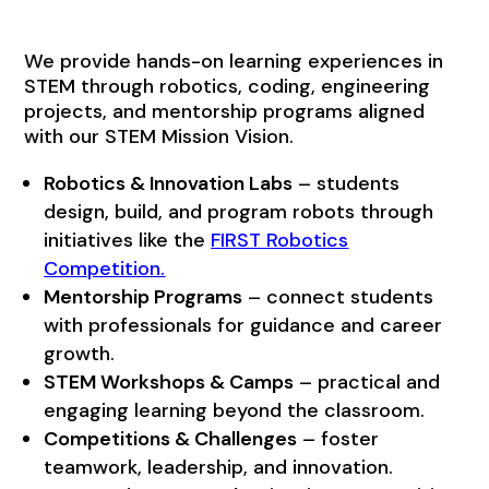
We provide hands-on learning experiences in
STEM through robotics, coding, engineering
projects, and mentorship programs aligned
with our STEM Mission Vision.
Robotics & Innovation Labs
– students
design, build, and program robots through
initiatives like the
FIRST Robotics
Competition
.
Mentorship Programs
– connect students
with professionals for guidance and career
growth.
STEM Workshops & Camps
– practical and
engaging learning beyond the classroom.
Competitions & Challenges
– foster
teamwork, leadership, and innovation.