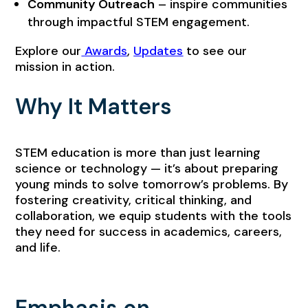
Community Outreach
– inspire communities
through impactful STEM engagement.
Explore our
Awards
,
Updates
to see our
mission in action.
Why It Matters
STEM education is more than just learning
science or technology — it’s about preparing
young minds to solve tomorrow’s problems. By
fostering creativity, critical thinking, and
collaboration, we equip students with the tools
they need for success in academics, careers,
and life.