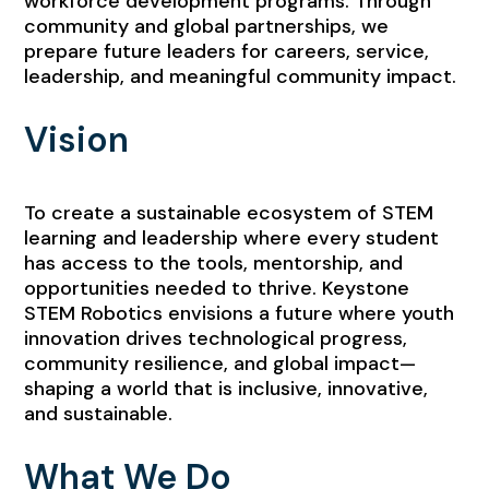
workforce development programs. Through
community and global partnerships, we
prepare future leaders for careers, service,
leadership, and meaningful community impact.
Vision
To create a sustainable ecosystem of STEM
learning and leadership where every student
has access to the tools, mentorship, and
opportunities needed to thrive. Keystone
STEM Robotics envisions a future where youth
innovation drives technological progress,
community resilience, and global impact—
shaping a world that is inclusive, innovative,
and sustainable.
What We Do