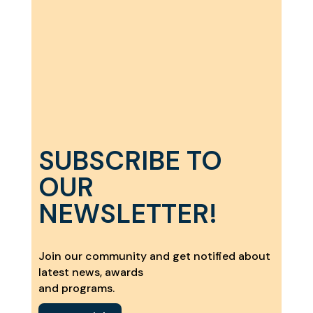
SUBSCRIBE TO
OUR
NEWSLETTER!
Join our community and get notified about
latest news, awards
and programs.