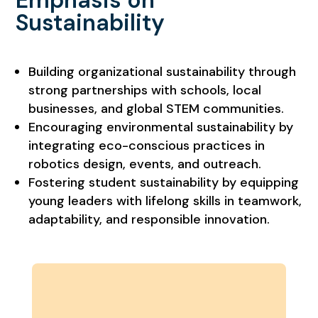
Emphasis on
Sustainability
Building organizational sustainability through
strong partnerships with schools, local
businesses, and global STEM communities.
Encouraging environmental sustainability by
integrating eco-conscious practices in
robotics design, events, and outreach.
Fostering student sustainability by equipping
young leaders with lifelong skills in teamwork,
adaptability, and responsible innovation.