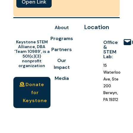
Open Link
Location
About
Programs
Keystone STEM
Office
Alliance, DBA
&
Partners
‘Team 10989’, is a
STEM
501(c)(3)
Lab:
Our
nonprofit
organization
15
Impact
Waterloo
Media
Ave, Ste
Donate
200
for
Berwyn,
PA 19312
Keystone