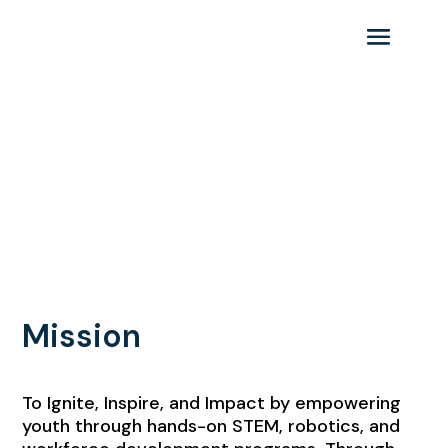
Keystone STEM Alliance
Mission & Vision | Goals &
Purpose
Guiding principles for a brighter
STEM future.
Mission
To Ignite, Inspire, and Impact by empowering
youth through hands-on STEM, robotics, and