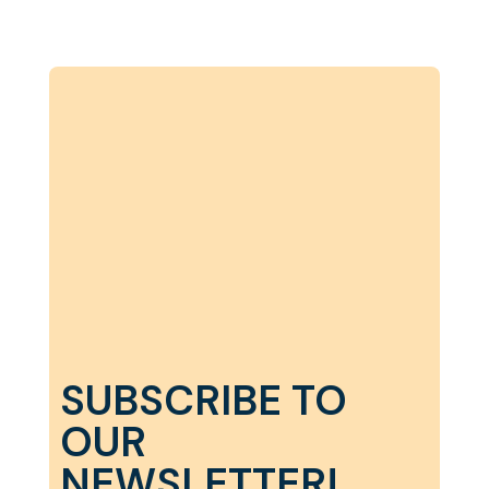
SUBSCRIBE TO
OUR
NEWSLETTER!