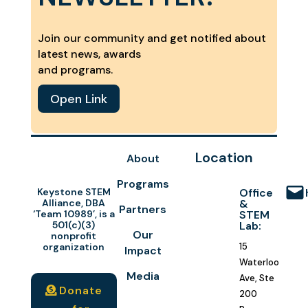
Join our community and get notified about
latest news, awards
and programs.
Open Link
Location
About
Programs
Keystone STEM
Office
Alliance, DBA
&
Partners
‘Team 10989’, is a
STEM
501(c)(3)
Lab:
Our
nonprofit
organization
15
Impact
Waterloo
Media
Ave, Ste
Donate
200