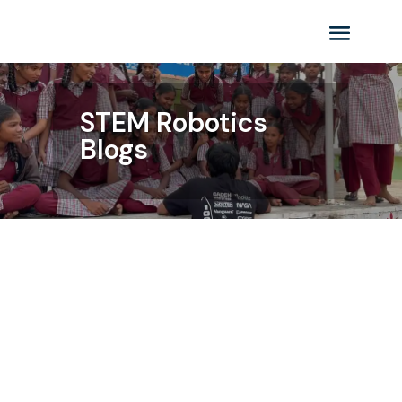
STEM Robotics
Blogs